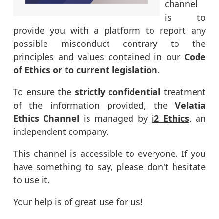
channel
is to
provide you with a platform to report any
possible misconduct contrary to the
principles and values contained in our
Code
of Ethics or to current legislation.
To ensure the
strictly confidential
treatment
of the information provided, the
Velatia
Ethics Channel
is managed by
i2 Ethics
, an
independent company.
This channel is accessible to everyone. If you
have something to say, please don't hesitate
to use it.
Your help is of great use for us!