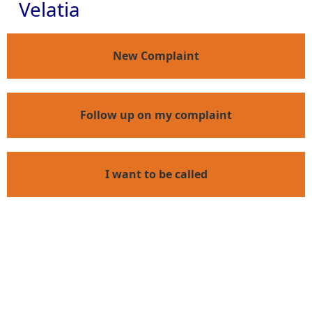
Velatia
New Complaint
Follow up on my complaint
I want to be called