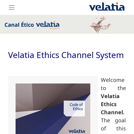
Velatia Ethics Channel System
Welcome
to the
Velatia
Ethics
Channel.
The goal
of this